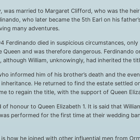
y, was married to Margaret Clifford, who was the hei
inando, who later became the 5th Earl on his father’
having many adventures.
594 Ferdinando died in suspicious circumstances, only 
 Queen and was therefore dangerous. Ferdinando only
 although William, unknowingly, had inherited the titl
ho informed him of his brother’s death and the even
 inheritance. He returned to find the estate settled 
time to regain the title, with the support of Queen El
d of honour to Queen Elizabeth 1. It is said that Wil
was performed for the first time at their wedding ba
is is how he joined with other influential men from O