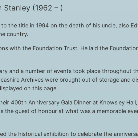
 Stanley (1962 – )
to the title in 1994 on the death of his uncle, also 
the country.
ons with the Foundation Trust. He laid the Foundatio
sary and a number of events took place throughout the
cashire Archives were brought out of storage and dis
isplayed on this page.
heir 400th Anniversary Gala Dinner at Knowsley Hall,
s the guest of honour at what was a memorable eveni
 the historical exhibition to celebrate the anniversa