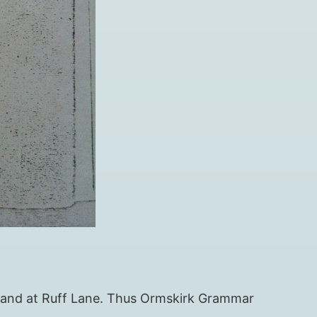
 land at Ruff Lane. Thus Ormskirk Grammar