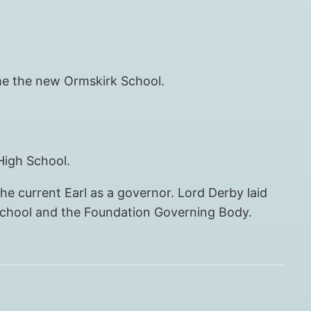
ome the new Ormskirk School.
High School.
he current Earl as a governor. Lord Derby laid
 school and the Foundation Governing Body.