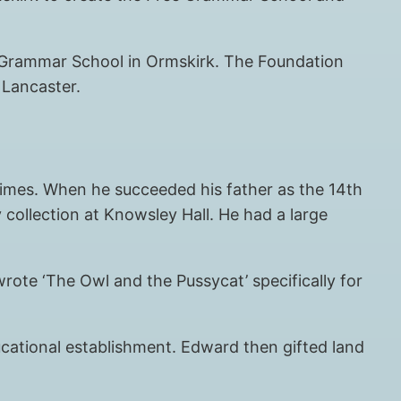
ee Grammar School in Ormskirk. The Foundation
 Lancaster.
times. When he succeeded his father as the 14th
y collection at Knowsley Hall. He had a large
rote ‘The Owl and the Pussycat’ specifically for
cational establishment. Edward then gifted land