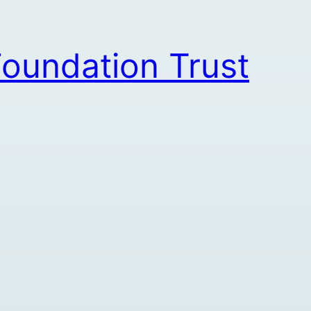
oundation Trust