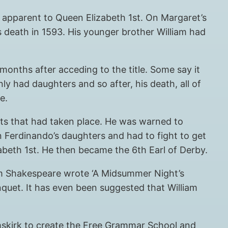
r apparent to Queen Elizabeth 1st. On Margaret’s
s death in 1593. His younger brother William had
months after acceding to the title. Some say it
 had daughters and so after, his death, all of
e.
ts that had taken place. He was warned to
on Ferdinando’s daughters and had to fight to get
izabeth 1st. He then became the 6th Earl of Derby.
liam Shakespeare wrote ‘A Midsummer Night’s
nquet. It has even been suggested that William
rmskirk to create the Free Grammar School and