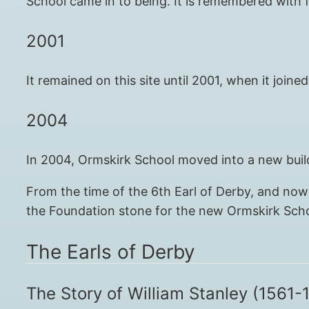
School came in to being. It is remembered with f
2001
It remained on this site until 2001, when it jo
2004
In 2004, Ormskirk School moved into a new build
From the time of the 6th Earl of Derby, and now 
the Foundation stone for the new Ormskirk Schoo
The Earls of Derby
The Story of William Stanley (1561-