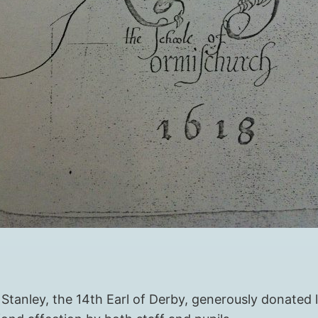
tanley, the 14th Earl of Derby, generously donated