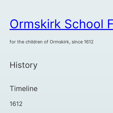
Skip
to
Ormskirk School F
content
for the children of Ormskirk, since 1612
History
Timeline
1612