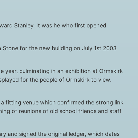
Edward Stanley. It was he who first opened
n Stone for the new building on July 1st 2003
 year, culminating in an exhibition at Ormskirk
played for the people of Ormskirk to view.
 a fitting venue which confirmed the strong link
ng of reunions of old school friends and staff
ry and signed the original ledger, which dates