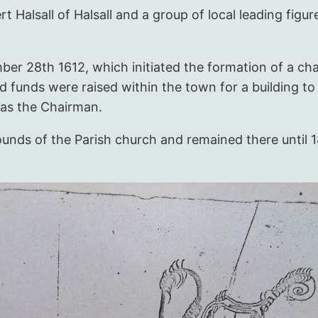
rt Halsall of Halsall and a group of local leading fig
r 28th 1612, which initiated the formation of a cha
funds were raised within the town for a building to
 as the Chairman.
ounds of the Parish church and remained there until 18