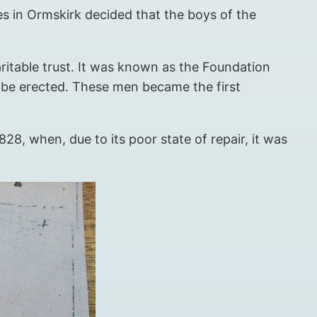
ures in Ormskirk decided that the boys of the
ritable trust. It was known as the Foundation
 be erected. These men became the first
28, when, due to its poor state of repair, it was