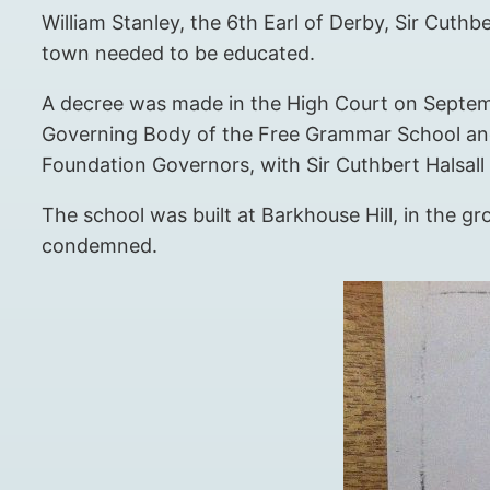
William Stanley, the 6th Earl of Derby, Sir Cuthbe
town needed to be educated.
A decree was made in the High Court on Septembe
Governing Body of the Free Grammar School and 
Foundation Governors, with Sir Cuthbert Halsall
The school was built at Barkhouse Hill, in the gr
condemned.