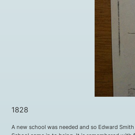
1828
A new school was needed and so Edward Smith S