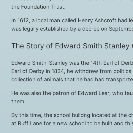
the Foundation Trust.
In 1612, a local man called Henry Ashcroft had 
was legally established by a decree on Septembe
The Story of Edward Smith Stanley 
Edward Smith-Stanley was the 14th Earl of Derby
Earl of Derby in 1834, he withdrew from politics 
collection of animals that he had had transport
He was also the patron of Edward Lear, who taug
them.
By this time, the school bulidng located at the
at Ruff Lane for a new school to be built and thi