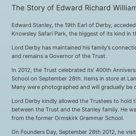
The Story of Edward Richard William
Edward Stanley, the 19th Earl of Derby, acceded 
Knowsley Safari Park, the biggest of its kind in 
Lord Derby has maintained his family’s connecti
and remains a Governor of the Trust.
In 2012, the Trust celebrated its’ 400th Anniver
School on September 28th. Items in store at Lan
Many were photographed and will gradually be d
Lord Derby kindly allowed the Trustees to hold t
between the Trust and the Stanley family. He wa
from the former Ormskirk Grammar School.
On Founders Day, September 28th 2012, he visited