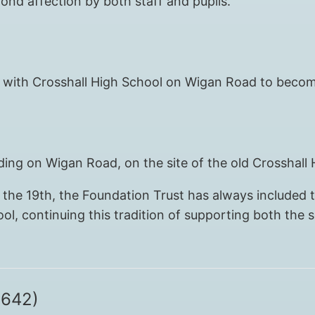
ond affection by both staff and pupils.
ined with Crosshall High School on Wigan Road to bec
ing on Wigan Road, on the site of the old Crosshall 
the 19th, the Foundation Trust has always included t
l, continuing this tradition of supporting both the
1642)