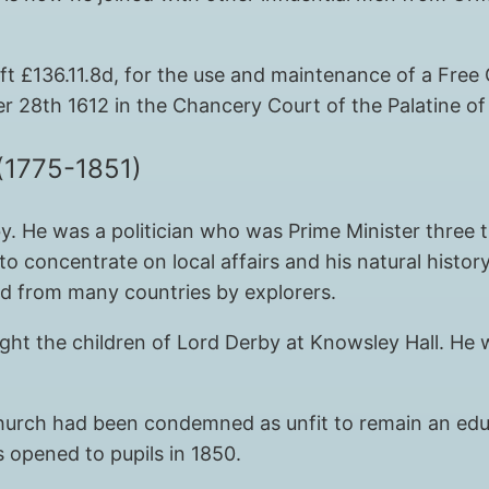
left £136.11.8d, for the use and maintenance of a Fr
r 28th 1612 in the Chancery Court of the Palatine of
(1775-1851)
. He was a politician who was Prime Minister three 
to concentrate on local affairs and his natural histor
ed from many countries by explorers.
ht the children of Lord Derby at Knowsley Hall. He w
 church had been condemned as unfit to remain an edu
s opened to pupils in 1850.