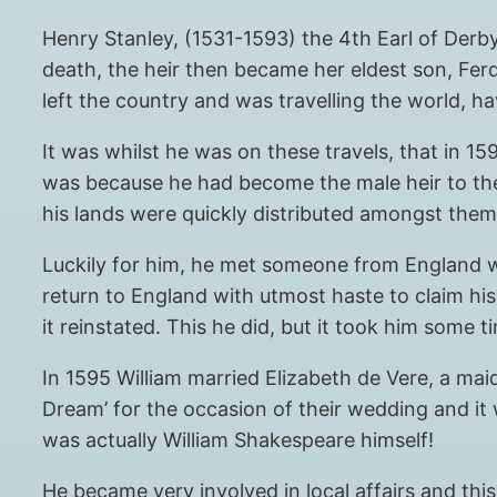
Henry Stanley, (1531-1593) the 4th Earl of Derb
death, the heir then became her eldest son, Ferd
left the country and was travelling the world, 
It was whilst he was on these travels, that in 1
was because he had become the male heir to the
his lands were quickly distributed amongst them,
Luckily for him, he met someone from England w
return to England with utmost haste to claim his
it reinstated. This he did, but it took him some 
In 1595 William married Elizabeth de Vere, a mai
Dream’ for the occasion of their wedding and it 
was actually William Shakespeare himself!
He became very involved in local affairs and th