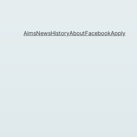
Aims
News
History
About
Facebook
Apply